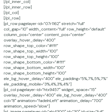
[/pl_inner_col]
[/pl_inner_row]
[/pl_col]
[/pl_row]
[pl_row pagelayer-id=”07r1162″ stretch=”full”
col_gap=”10″ width_content=”full” row_height=”default”
column_pos=”center” content_pos=”center”
overlay_hover_delay=”400″
row_shape_top_color=”#fff”
row_shape_top_width=”100″
row_shape_top_height=”100″
row_shape_bottom_color=”#fff”
row_shape_bottom_width=”100″
row_shape_bottom_height=”100″
ele_bg_hover_delay=”400″ ele_padding=”5%,7%,5%,7%”
ele_padding_mobile=”3%,4%,3%,4%”]
[pl_col pagelayer-id=”htx9457″ widget_space=”15″
overlay_hover_delay=”400″ ele_bg_hover_delay=”400″
col=”8″ animation=”fadeInLeft” animation_delay=”700″
animation_speed=”slow”]
[pl_image pagelayer-id=”alo4300″ id=”30″ id-size=”full”