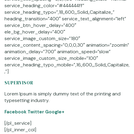
service_heading_color=”#444444ff”
service_heading_typo=”,18,,600,,,Solid,,Capitalize,,”
heading_transition=”400″ service_text_alignment=”left”
service_btn_hover_delay=”400″
ele_bg_hover_delay=”400″
service_image_custom_size=”180″
service_content_spacing=”0,0,0,30″ animation=”zoomIn”
animation_delay=”700″ animation_speed=”slow”
service_image_custom_size_mobile=”100″
service_heading_typo_mobile=”,16,,600,,,Solid,,Capitalize,
,”]
SUPERVISOR
Lorem Ipsum is simply dummy text of the printing and
typesetting industry.
Facebook
Twitter Google+
[/pl_service]
[/pl_inner_col]