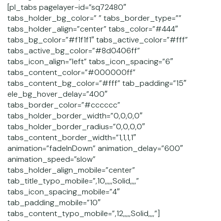
[pl_tabs pagelayer-id=”sq72480″
tabs_holder_bg_color=” ” tabs_border_type=””
tabs_holder_align=”center” tabs_color=”#444″
tabs_bg_color=”#f1f1f1″ tabs_active_color=”#fff”
tabs_active_bg_color=”#8d0406ff”
tabs_icon_align=”left” tabs_icon_spacing=”6″
tabs_content_color=”#000000ff”
tabs_content_bg_color=”#fff” tab_padding=”15″
ele_bg_hover_delay=”400″
tabs_border_color=”#cccccc”
tabs_holder_border_width=”0,0,0,0″
tabs_holder_border_radius=”0,0,0,0″
tabs_content_border_width=”1,1,1,1″
animation=”fadeInDown” animation_delay=”600″
animation_speed=”slow”
tabs_holder_align_mobile=”center”
tab_title_typo_mobile=”,10,,,,,Solid,,,,”
tabs_icon_spacing_mobile=”4″
tab_padding_mobile=”10″
tabs_content_typo_mobile=”,12,,,,,Solid,,,,”]