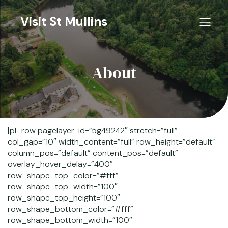
Visit St Mullins
About
[pl_row pagelayer-id=”5g49242″ stretch=”full”
col_gap=”10″ width_content=”full” row_height=”default”
column_pos=”default” content_pos=”default”
overlay_hover_delay=”400″
row_shape_top_color=”#fff”
row_shape_top_width=”100″
row_shape_top_height=”100″
row_shape_bottom_color=”#fff”
row_shape_bottom_width=”100″