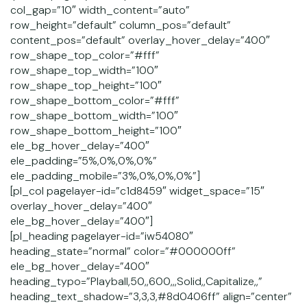
col_gap=”10″ width_content=”auto”
row_height=”default” column_pos=”default”
content_pos=”default” overlay_hover_delay=”400″
row_shape_top_color=”#fff”
row_shape_top_width=”100″
row_shape_top_height=”100″
row_shape_bottom_color=”#fff”
row_shape_bottom_width=”100″
row_shape_bottom_height=”100″
ele_bg_hover_delay=”400″
ele_padding=”5%,0%,0%,0%”
ele_padding_mobile=”3%,0%,0%,0%”]
[pl_col pagelayer-id=”c1d8459″ widget_space=”15″
overlay_hover_delay=”400″
ele_bg_hover_delay=”400″]
[pl_heading pagelayer-id=”iw54080″
heading_state=”normal” color=”#000000ff”
ele_bg_hover_delay=”400″
heading_typo=”Playball,50,,600,,,Solid,,Capitalize,,”
heading_text_shadow=”3,3,3,#8d0406ff” align=”center”