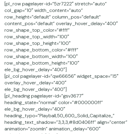
[pl_row pagelayer-id=”5zr7222″ stretch=”auto”
col_gap=”10″ width_content=”auto”
row_height=”default” column_pos=”default”
content_pos=”default” overlay_hover_delay=”400″
row_shape_top_color=”#fff”
row_shape_top_width=”100″
row_shape_top_height=”100″
row_shape_bottom_color=”#fff”
row_shape_bottom_width=”100″
row_shape_bottom_height=”100″
ele_bg_hover_delay=”400″]
[pl_col pagelayer-id=”qw66656″ widget_space=”15″
overlay_hover_delay=”400″
ele_bg_hover_delay=”400″]
[pl_heading pagelayer-id=”gsv3677″
heading_state=”normal” color=”#000000ff”
ele_bg_hover_delay=”400″
heading_typo=”Playball,50,,600,,,Solid,,Capitalize,,”
heading_text_shadow=”3,3,3,#8d0406ff” align=”center”
animation=”zoomIn” animation_delay=”600″