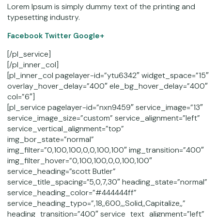
Lorem Ipsum is simply dummy text of the printing and
typesetting industry.
Facebook
Twitter Google+
[/pl_service]
[/pl_inner_col]
[pl_inner_col pagelayer-id=”ytu6342″ widget_space=”15″
overlay_hover_delay=”400″ ele_bg_hover_delay=”400″
col=”6″]
[pl_service pagelayer-id=”nxn9459″ service_image=”13″
service_image_size=”custom” service_alignment=”left”
service_vertical_alignment=”top”
img_bor_state=”normal”
img_filter=”0,100,100,0,0,100,100″ img_transition=”400″
img_filter_hover=”0,100,100,0,0,100,100″
service_heading=”scott Butler”
service_title_spacing=”5,0,7,30″ heading_state=”normal”
service_heading_color=”#444444ff”
service_heading_typo=”,18,,600,,,Solid,,Capitalize,,”
heading_transition=”400″ service_text_alignment=”left”