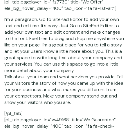
[pl_tab pagelayer-id=”ifz7730″ title=”We Offer”
ele_bg_hover_delay=”400″ tab_icon=”fa fa-list-alt”]
I’m a paragraph. Go to SitePad Editor to add your own
text and edit me. It’s easy. Just Go to SitePad Editor to
add your own text and edit content and make changes
to the font. Feel free to drag and drop me anywhere you
like on your page. I’m a great place for you to tell a story
and let your users know a little more about you. This is a
great space to write long text about your company and
your services. You can use this space to go into a little
more detail about your company.
Talk about your team and what services you provide. Tell
your visitors the story of how you came up with the idea
for your business and what makes you different from
your competitors. Make your company stand out and
show your visitors who you are.
[/pl_tab]
[pl_tab pagelayer-id=”vv49168″ title=”We Guarantee”
ele_bg_hover_delay=”400″ tab_icon=”fa fa-check-