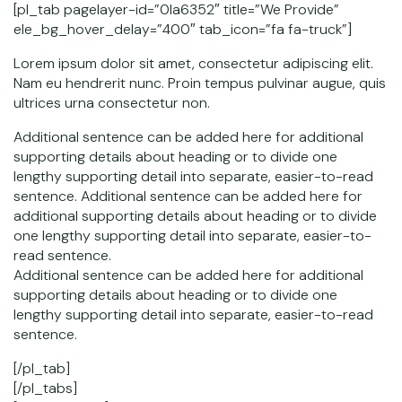
[pl_tab pagelayer-id=”0la6352″ title=”We Provide”
ele_bg_hover_delay=”400″ tab_icon=”fa fa-truck”]
Lorem ipsum dolor sit amet, consectetur adipiscing elit.
Nam eu hendrerit nunc. Proin tempus pulvinar augue, quis
ultrices urna consectetur non.
Additional sentence can be added here for additional
supporting details about heading or to divide one
lengthy supporting detail into separate, easier-to-read
sentence. Additional sentence can be added here for
additional supporting details about heading or to divide
one lengthy supporting detail into separate, easier-to-
read sentence.
Additional sentence can be added here for additional
supporting details about heading or to divide one
lengthy supporting detail into separate, easier-to-read
sentence.
[/pl_tab]
[/pl_tabs]