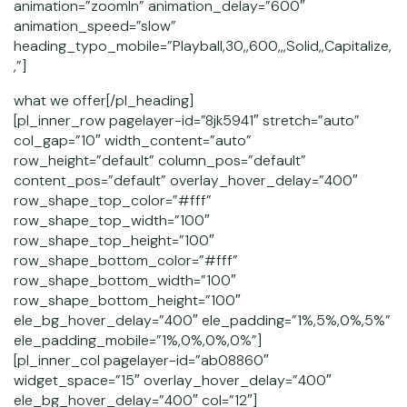
animation=”zoomIn” animation_delay=”600″
animation_speed=”slow”
heading_typo_mobile=”Playball,30,,600,,,Solid,,Capitalize,
,”]
what we offer[/pl_heading]
[pl_inner_row pagelayer-id=”8jk5941″ stretch=”auto”
col_gap=”10″ width_content=”auto”
row_height=”default” column_pos=”default”
content_pos=”default” overlay_hover_delay=”400″
row_shape_top_color=”#fff”
row_shape_top_width=”100″
row_shape_top_height=”100″
row_shape_bottom_color=”#fff”
row_shape_bottom_width=”100″
row_shape_bottom_height=”100″
ele_bg_hover_delay=”400″ ele_padding=”1%,5%,0%,5%”
ele_padding_mobile=”1%,0%,0%,0%”]
[pl_inner_col pagelayer-id=”ab08860″
widget_space=”15″ overlay_hover_delay=”400″
ele_bg_hover_delay=”400″ col=”12″]