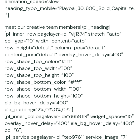
animation_speed=”slow”
heading_typo_mobile=”Playball,30,,600,,,Solid,,Capitalize,
,”]
meet our creative team members[/pl_heading]
[pl_inner_row pagelayer-id=”vlj1374″ stretch=”auto”
col_gap=”10″ width_content=”auto”
row_height=”default” column_pos=”default”
content_pos=”default” overlay_hover_delay=”400″
row_shape_top_color=”#fff”
row_shape_top_width=”100″
row_shape_top_height=”100″
row_shape_bottom_color=”#fff”
row_shape_bottom_width=”100″
row_shape_bottom_height=”100″
ele_bg_hover_delay=”400″
ele_padding=”2%,0%,0%,0%”]
[pl_inner_col pagelayer-id=”d6h9118″ widget_space=”15″
overlay_hover_delay=”400″ ele_bg_hover_delay=”400″
col=”6″]
[pl_service pagelayer-id=”teo9761″ service_image=”7″