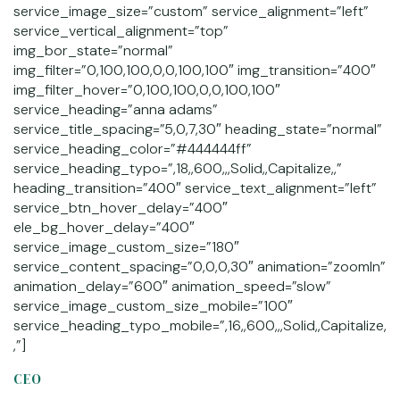
service_image_size=”custom” service_alignment=”left”
service_vertical_alignment=”top”
img_bor_state=”normal”
img_filter=”0,100,100,0,0,100,100″ img_transition=”400″
img_filter_hover=”0,100,100,0,0,100,100″
service_heading=”anna adams”
service_title_spacing=”5,0,7,30″ heading_state=”normal”
service_heading_color=”#444444ff”
service_heading_typo=”,18,,600,,,Solid,,Capitalize,,”
heading_transition=”400″ service_text_alignment=”left”
service_btn_hover_delay=”400″
ele_bg_hover_delay=”400″
service_image_custom_size=”180″
service_content_spacing=”0,0,0,30″ animation=”zoomIn”
animation_delay=”600″ animation_speed=”slow”
service_image_custom_size_mobile=”100″
service_heading_typo_mobile=”,16,,600,,,Solid,,Capitalize,
,”]
CEO