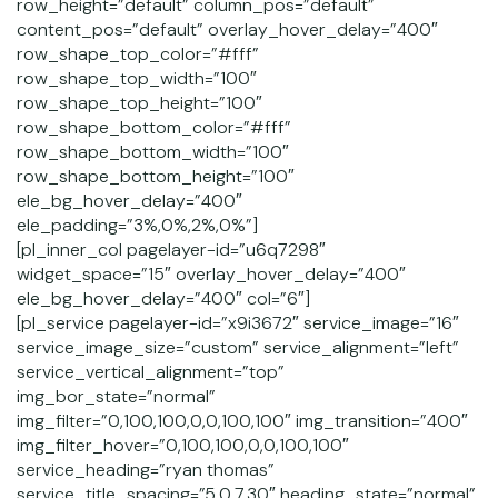
row_height=”default” column_pos=”default”
content_pos=”default” overlay_hover_delay=”400″
row_shape_top_color=”#fff”
row_shape_top_width=”100″
row_shape_top_height=”100″
row_shape_bottom_color=”#fff”
row_shape_bottom_width=”100″
row_shape_bottom_height=”100″
ele_bg_hover_delay=”400″
ele_padding=”3%,0%,2%,0%”]
[pl_inner_col pagelayer-id=”u6q7298″
widget_space=”15″ overlay_hover_delay=”400″
ele_bg_hover_delay=”400″ col=”6″]
[pl_service pagelayer-id=”x9i3672″ service_image=”16″
service_image_size=”custom” service_alignment=”left”
service_vertical_alignment=”top”
img_bor_state=”normal”
img_filter=”0,100,100,0,0,100,100″ img_transition=”400″
img_filter_hover=”0,100,100,0,0,100,100″
service_heading=”ryan thomas”
service_title_spacing=”5,0,7,30″ heading_state=”normal”