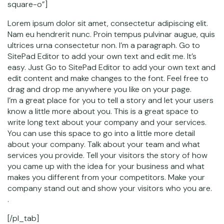
square-o”]
Lorem ipsum dolor sit amet, consectetur adipiscing elit.
Nam eu hendrerit nunc. Proin tempus pulvinar augue, quis
ultrices urna consectetur non. I’m a paragraph. Go to
SitePad Editor to add your own text and edit me. It’s
easy. Just Go to SitePad Editor to add your own text and
edit content and make changes to the font. Feel free to
drag and drop me anywhere you like on your page.
I’m a great place for you to tell a story and let your users
know a little more about you. This is a great space to
write long text about your company and your services.
You can use this space to go into a little more detail
about your company. Talk about your team and what
services you provide. Tell your visitors the story of how
you came up with the idea for your business and what
makes you different from your competitors. Make your
company stand out and show your visitors who you are.
.
[/pl_tab]