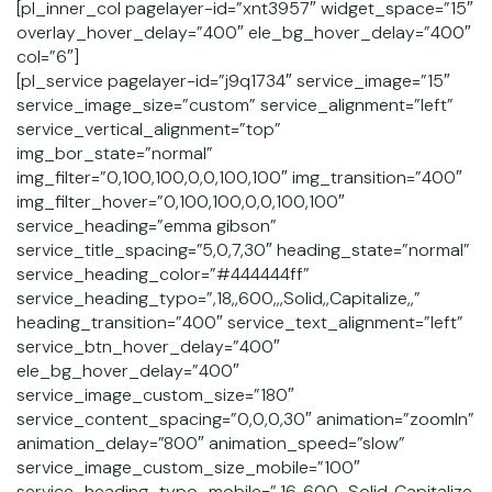
[pl_inner_col pagelayer-id=”xnt3957″ widget_space=”15″
overlay_hover_delay=”400″ ele_bg_hover_delay=”400″
col=”6″]
[pl_service pagelayer-id=”j9q1734″ service_image=”15″
service_image_size=”custom” service_alignment=”left”
service_vertical_alignment=”top”
img_bor_state=”normal”
img_filter=”0,100,100,0,0,100,100″ img_transition=”400″
img_filter_hover=”0,100,100,0,0,100,100″
service_heading=”emma gibson”
service_title_spacing=”5,0,7,30″ heading_state=”normal”
service_heading_color=”#444444ff”
service_heading_typo=”,18,,600,,,Solid,,Capitalize,,”
heading_transition=”400″ service_text_alignment=”left”
service_btn_hover_delay=”400″
ele_bg_hover_delay=”400″
service_image_custom_size=”180″
service_content_spacing=”0,0,0,30″ animation=”zoomIn”
animation_delay=”800″ animation_speed=”slow”
service_image_custom_size_mobile=”100″
service_heading_typo_mobile=”,16,,600,,,Solid,,Capitalize,