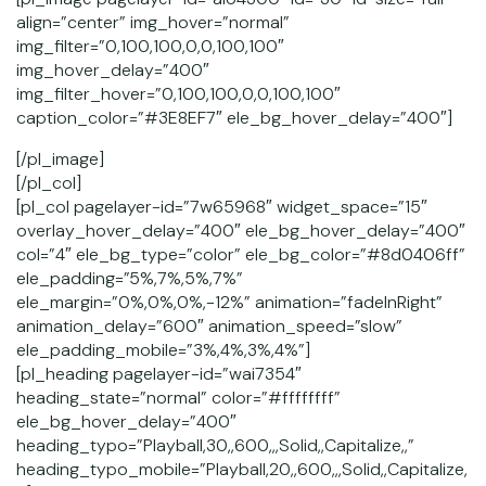
align=”center” img_hover=”normal”
img_filter=”0,100,100,0,0,100,100″
img_hover_delay=”400″
img_filter_hover=”0,100,100,0,0,100,100″
caption_color=”#3E8EF7″ ele_bg_hover_delay=”400″]
[/pl_image]
[/pl_col]
[pl_col pagelayer-id=”7w65968″ widget_space=”15″
overlay_hover_delay=”400″ ele_bg_hover_delay=”400″
col=”4″ ele_bg_type=”color” ele_bg_color=”#8d0406ff”
ele_padding=”5%,7%,5%,7%”
ele_margin=”0%,0%,0%,-12%” animation=”fadeInRight”
animation_delay=”600″ animation_speed=”slow”
ele_padding_mobile=”3%,4%,3%,4%”]
[pl_heading pagelayer-id=”wai7354″
heading_state=”normal” color=”#ffffffff”
ele_bg_hover_delay=”400″
heading_typo=”Playball,30,,600,,,Solid,,Capitalize,,”
heading_typo_mobile=”Playball,20,,600,,,Solid,,Capitalize,