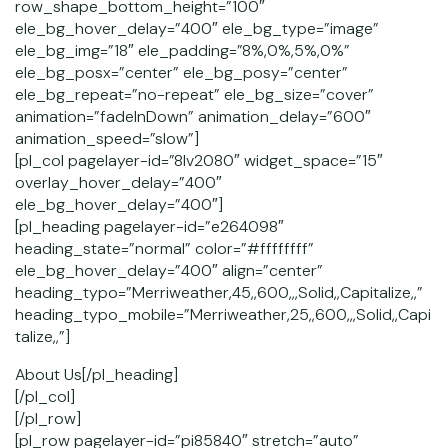
row_shape_bottom_height=”100″
ele_bg_hover_delay=”400″ ele_bg_type=”image”
ele_bg_img=”18″ ele_padding=”8%,0%,5%,0%”
ele_bg_posx=”center” ele_bg_posy=”center”
ele_bg_repeat=”no-repeat” ele_bg_size=”cover”
animation=”fadeInDown” animation_delay=”600″
animation_speed=”slow”]
[pl_col pagelayer-id=”8lv2080″ widget_space=”15″
overlay_hover_delay=”400″
ele_bg_hover_delay=”400″]
[pl_heading pagelayer-id=”e264098″
heading_state=”normal” color=”#ffffffff”
ele_bg_hover_delay=”400″ align=”center”
heading_typo=”Merriweather,45,,600,,,Solid,,Capitalize,,”
heading_typo_mobile=”Merriweather,25,,600,,,Solid,,Capi
talize,,”]
About Us[/pl_heading]
[/pl_col]
[/pl_row]
[pl_row pagelayer-id=”pi85840″ stretch=”auto”