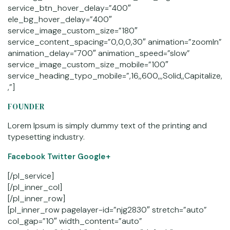
service_btn_hover_delay=”400″
ele_bg_hover_delay=”400″
service_image_custom_size=”180″
service_content_spacing=”0,0,0,30″ animation=”zoomIn”
animation_delay=”700″ animation_speed=”slow”
service_image_custom_size_mobile=”100″
service_heading_typo_mobile=”,16,,600,,,Solid,,Capitalize,
,”]
FOUNDER
Lorem Ipsum is simply dummy text of the printing and
typesetting industry.
Facebook
Twitter Google+
[/pl_service]
[/pl_inner_col]
[/pl_inner_row]
[pl_inner_row pagelayer-id=”njg2830″ stretch=”auto”
col_gap=”10″ width_content=”auto”