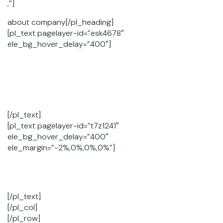
,”]
about company[/pl_heading]
[pl_text pagelayer-id=”esk4678″
ele_bg_hover_delay=”400″]
Lorem Ipsum. Proin gravida nibh vel velit auctor aliquet.
Aenean
sollicitudin, lorem quis bibendum auctor, nisi elit
consequat ipsum,
[/pl_text]
[pl_text pagelayer-id=”t7z1241″
ele_bg_hover_delay=”400″
ele_margin=”-2%,0%,0%,0%”]
Duis aute irure dolor in reprehenderit in voluptate velit
esse cillum dolore eu fugiat nulla pariatur.
[/pl_text]
[/pl_col]
[/pl_row]